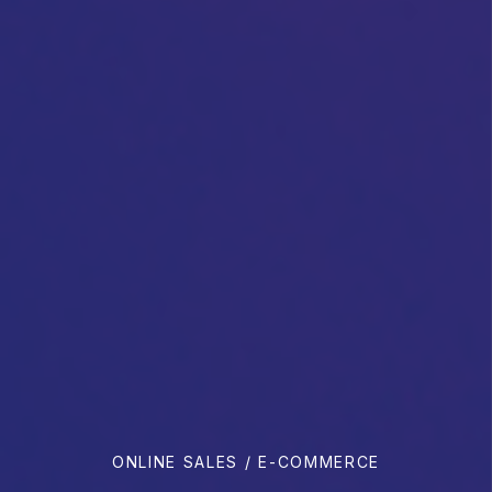
ONLINE SALES / E-COMMERCE