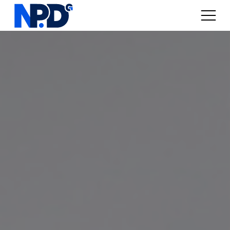
Digital Marketplaces
Online Sales / Ecomm
Online Marketing
Web Services
Articles
About