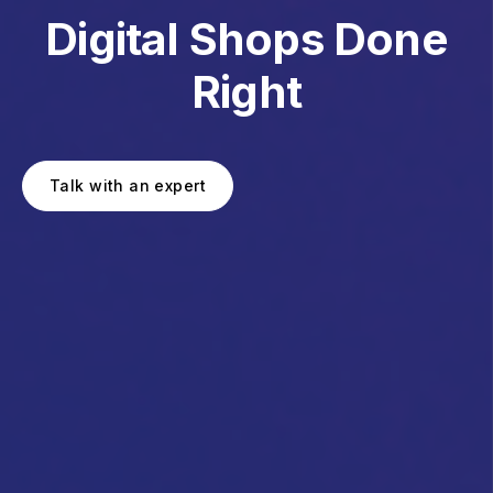
Digital Shops Done
Right
Talk with an expert