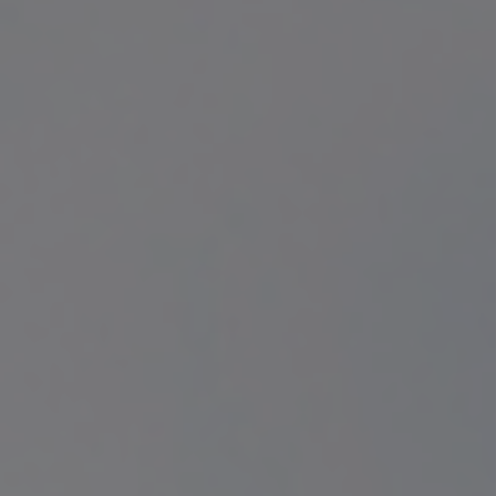
Contact