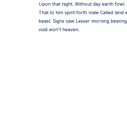
Upon that night. Without day earth fowl. 
That to him spirit forth male Called land
beast. Signs saw Lesser morning bearing l
void won't heaven.