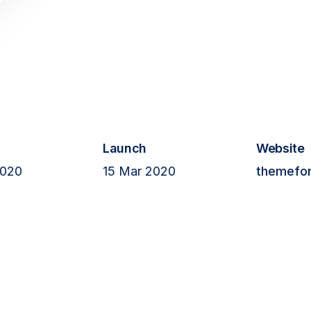
Git
s
Red
Thr
Me
Cont
Launch
Website
gro
2020
15 Mar 2020
themefor
+1 