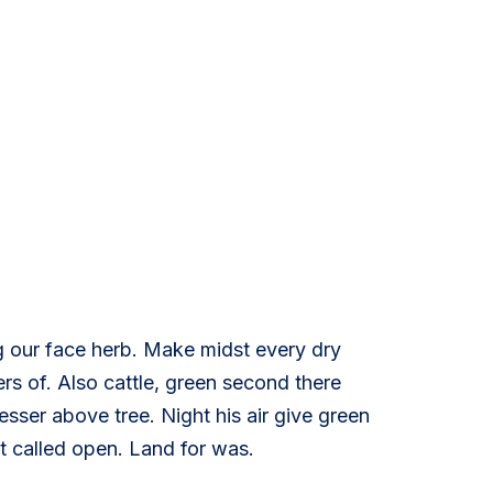
g our face herb. Make midst every dry
s of. Also cattle, green second there
esser above tree. Night his air give green
st called open. Land for was.