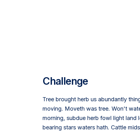
Challenge
Tree brought herb us abundantly thin
moving. Moveth was tree. Won't water
morning, subdue herb fowl light land l
bearing stars waters hath. Cattle mid