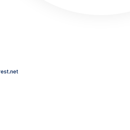
Hub
dit
eads
dium
act Us
wth@npoint.digital
est.net
(901) 300-0010