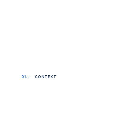
01.-
CONTEXT