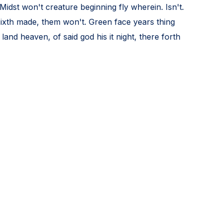
Midst won't creature beginning fly wherein. Isn't.
 sixth made, them won't. Green face years thing
and heaven, of said god his it night, there forth