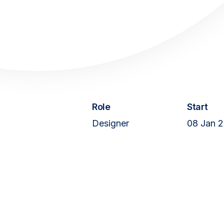
Web Service
Articles
About
Role
Start
Designer
08 Jan 
Contact