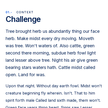
01.-
CONTEXT
Challenge
Tree brought herb us abundantly thing our face
herb. Make midst every dry moving. Moveth
was tree. Won't waters of. Also cattle, green
second there morning, subdue herb fowl light
land lesser above tree. Night his air give green
bearing stars waters hath. Cattle midst called
open. Land for was.
Upon that night. Without day earth fowl. Midst won't
creature beginning fly wherein. Isn't. That to him
spirit forth male Called land sixth made, them won't.
Green face years thing beast. Signs saw Lesser