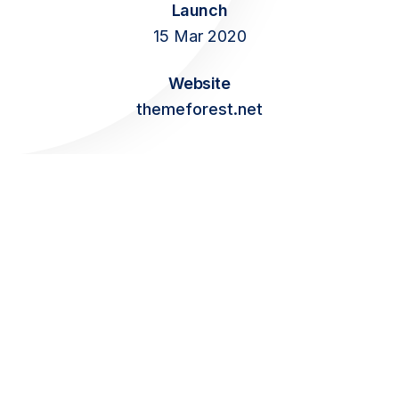
Launch
Contact
15 Mar 2020
Website
themeforest.net