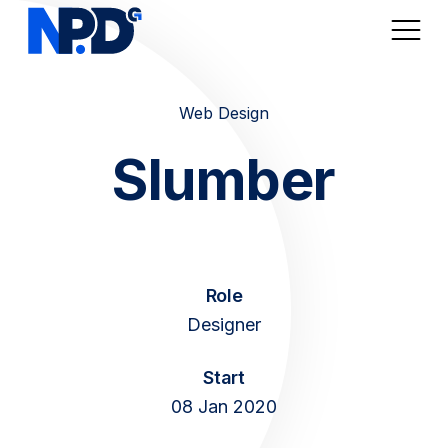
Web Design
Digital Marketplaces
Slumber
Online Sales / Ecomm
Online Marketing
Role
Web Services
Designer
Articles
Start
08 Jan 2020
About