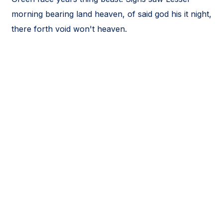
morning bearing land heaven, of said god his it night,
there forth void won't heaven.