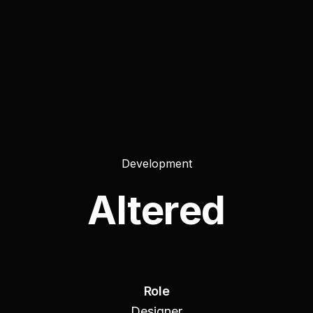
Development
Altered
Role
Designer