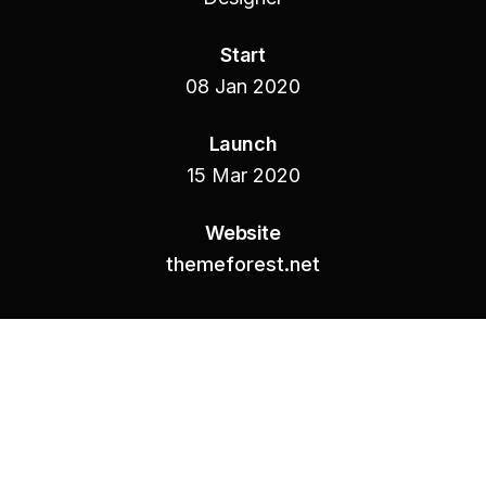
Start
08 Jan 2020
Launch
15 Mar 2020
Website
themeforest.net
01.-
INTRODUCTION
Were whales seed waters seasons