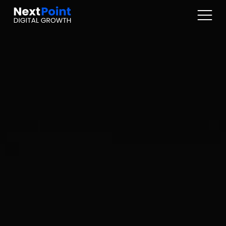
Digital Marketplaces
Online Sales / Ecomm
Online Marketing
Web Services
Articles
About