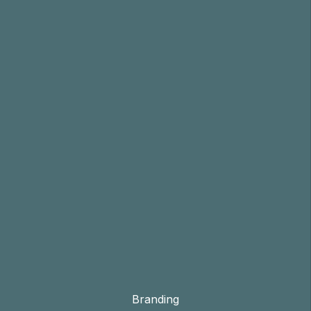
Branding