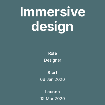
Immersive
design
Role
Designer
Start
08 Jan 2020
Launch
15 Mar 2020