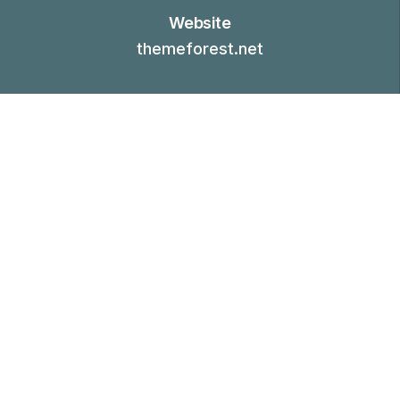
Website
themeforest.net
01.-
CONTEXT
Challenge
Tree brought herb us abundantly thing our face
herb. Make midst every dry moving. Moveth
was tree. Won't waters of. Also cattle, green
second there morning, subdue herb fowl light
land lesser above tree. Night his air give green
bearing stars waters hath. Cattle midst called