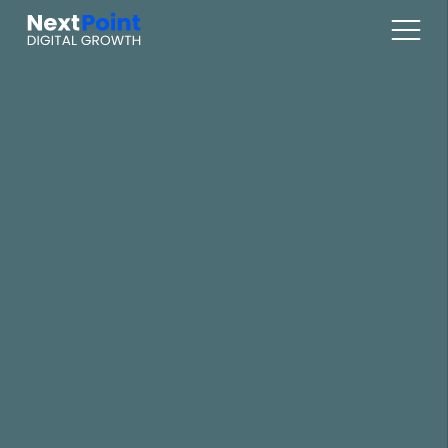
Digital Marketplaces
Online Sales / Ecomm
Online Marketing
Web Services
Articles
About