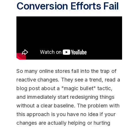
Conversion Efforts Fail
So many online stores fall into the trap of
reactive changes. They see a trend, read a
blog post about a "magic bullet" tactic,
and immediately start redesigning things
without a clear baseline. The problem with
this approach is you have no idea if your
changes are actually helping or hurting