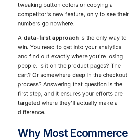
tweaking button colors or copying a
competitor's new feature, only to see their
numbers go nowhere.
A
data-first approach
is the only way to
win. You need to get into your analytics
and find out exactly where you're losing
people. Is it on the product pages? The
cart? Or somewhere deep in the checkout
process? Answering that question is the
first step, and it ensures your efforts are
targeted where they'll actually make a
difference.
Why Most Ecommerce