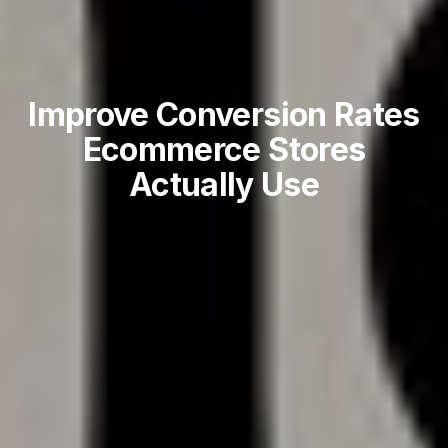
Improve Conversion Rates
Ecommerce Stores
Actually Use