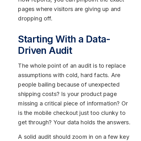
pages where visitors are giving up and
dropping off.
Starting With a Data-
Driven Audit
The whole point of an audit is to replace
assumptions with cold, hard facts. Are
people bailing because of unexpected
shipping costs? Is your product page
missing a critical piece of information? Or
is the mobile checkout just too clunky to
get through? Your data holds the answers.
A solid audit should zoom in on a few key