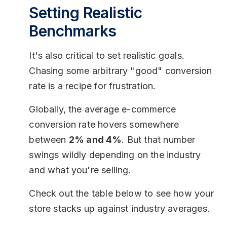
Setting Realistic
Benchmarks
It's also critical to set realistic goals.
Chasing some arbitrary "good" conversion
rate is a recipe for frustration.
Globally, the average e-commerce
conversion rate hovers somewhere
between
2% and 4%
. But that number
swings wildly depending on the industry
and what you're selling.
Check out the table below to see how your
store stacks up against industry averages.