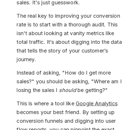
sales. It's just guesswork.
The real key to improving your conversion
rate is to start with a thorough audit. This
isn't about looking at vanity metrics like
total traffic. It’s about digging into the data
that tells the story of your customer’s
journey.
Instead of asking, "How do I get more
sales?" you should be asking, "Where am I
losing the sales I
should
be getting?"
This is where a tool like
Google Analytics
becomes your best friend. By setting up
conversion funnels and digging into user
flow reports, you can pinpoint the exact