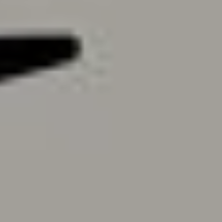
Contact