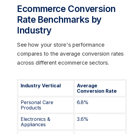
Ecommerce Conversion
Rate Benchmarks by
Industry
See how your store's performance
compares to the average conversion rates
across different ecommerce sectors.
Industry Vertical
Average
Conversion Rate
Personal Care
6.8%
Products
Electronics &
3.6%
Appliances