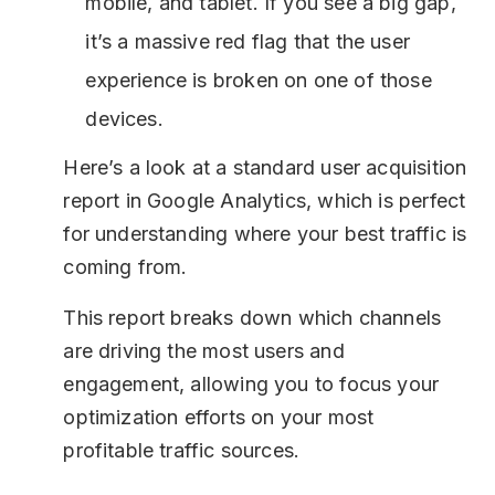
mobile, and tablet. If you see a big gap,
it’s a massive red flag that the user
experience is broken on one of those
devices.
Here’s a look at a standard user acquisition
report in Google Analytics, which is perfect
for understanding where your best traffic is
coming from.
This report breaks down which channels
are driving the most users and
engagement, allowing you to focus your
optimization efforts on your most
profitable traffic sources.