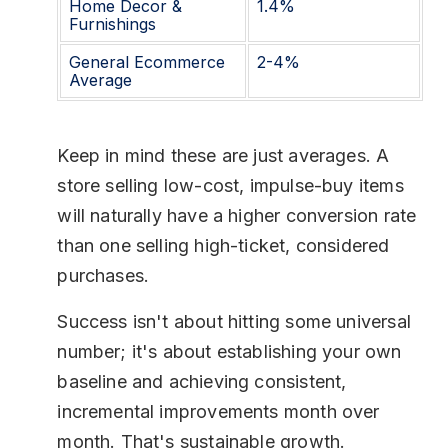
Home Decor &
1.4%
Furnishings
General Ecommerce
2-4%
Average
Keep in mind these are just averages. A
store selling low-cost, impulse-buy items
will naturally have a higher conversion rate
than one selling high-ticket, considered
purchases.
Success isn't about hitting some universal
number; it's about establishing your own
baseline and achieving consistent,
incremental improvements month over
month. That's sustainable growth.