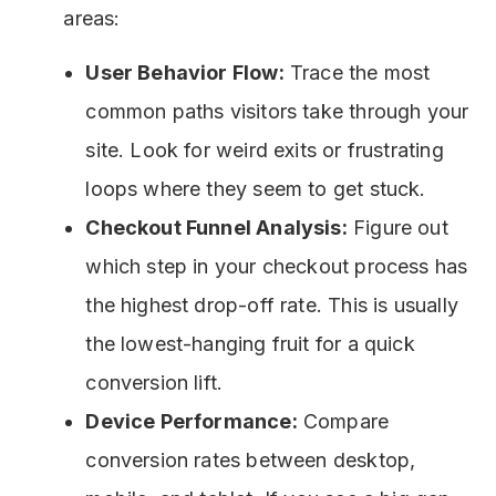
areas:
User Behavior Flow:
Trace the most
common paths visitors take through your
site. Look for weird exits or frustrating
loops where they seem to get stuck.
Checkout Funnel Analysis:
Figure out
which step in your checkout process has
the highest drop-off rate. This is usually
the lowest-hanging fruit for a quick
conversion lift.
Device Performance:
Compare
conversion rates between desktop,