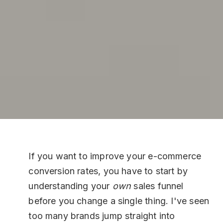
If you want to improve your e-commerce
conversion rates, you have to start by
understanding your
own
sales funnel
before you change a single thing. I've seen
too many brands jump straight into